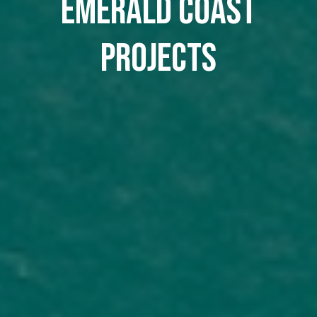
Emerald Coast
Projects