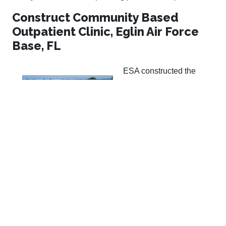
Construct Community Based
Outpatient Clinic, Eglin Air Force
Base, FL
ESA constructed the
17,000 SF building
addition and interior
renovations to
approximately 4,000 SF
of an existing, occupied
CBOC on Eglin AFB. The new CBOC houses exam
rooms, minor procedure rooms, mental health rooms,
administrative spaces, offices, waiting areas, and other
spaces associated with VA outpatient clinics. Site work
included utilities, parking areas, sidewalks, roads,
service entrance, and landscaping. The existing VA
clinic remained in operation during the construction