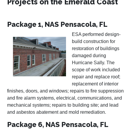
Projects on the Emerald Coast
Package 1, NAS Pensacola, FL
ESA performed design-
build construction for
restoration of buildings
damaged during
Hurricane Sally. The
scope of work included
repair and replace roof;
replacement of interior
finishes, doors, and windows; repairs to fire suppression
and fire alarm systems, electrical, communications, and
mechanical systems; repairs to building site; and lead
and asbestos abatement and mold remediation.
Package 6, NAS Pensacola, FL