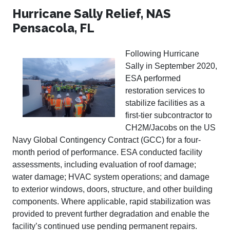
Hurricane Sally Relief, NAS
Pensacola, FL
Following Hurricane
Sally in September 2020,
ESA performed
restoration services to
stabilize facilities as a
first-tier subcontractor to
CH2M/Jacobs on the US
Navy Global Contingency Contract (GCC) for a four-
month period of performance. ESA conducted facility
assessments, including evaluation of roof damage;
water damage; HVAC system operations; and damage
to exterior windows, doors, structure, and other building
components. Where applicable, rapid stabilization was
provided to prevent further degradation and enable the
facility’s continued use pending permanent repairs.