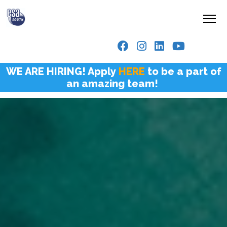
WE ARE HIRING! Apply
HERE
to be a part of
an amazing team!