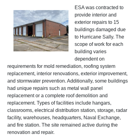
ESA was contracted to
provide interior and
exterior repairs to 15
buildings damaged due
to Hurricane Sally. The
scope of work for each
building varies
dependent on
requirements for mold remediation, roofing system
replacement, interior renovations, exterior improvement,
and stormwater prevention. Additionally, some buildings
had unique repairs such as metal wall panel
replacement or a complete roof demolition and
replacement. Types of facilities include hangars,
classrooms, electrical distribution station, storage, radar
facility, warehouses, headquarters, Naval Exchange,
and fire station. The site remained active during the
renovation and repair.