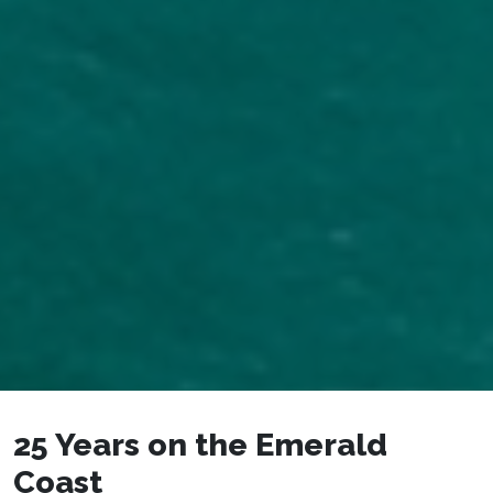
25 Years on the Emerald
Coast