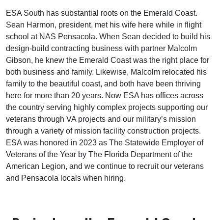
ESA South has substantial roots on the Emerald Coast.
Sean Harmon, president, met his wife here while in flight
school at NAS Pensacola. When Sean decided to build his
design-build contracting business with partner Malcolm
Gibson, he knew the Emerald Coast was the right place for
both business and family. Likewise, Malcolm relocated his
family to the beautiful coast, and both have been thriving
here for more than 20 years. Now ESA has offices across
the country serving highly complex projects supporting our
veterans through VA projects and our military’s mission
through a variety of mission facility construction projects.
ESA was honored in 2023 as The Statewide Employer of
Veterans of the Year by The Florida Department of the
American Legion, and we continue to recruit our veterans
and Pensacola locals when hiring.