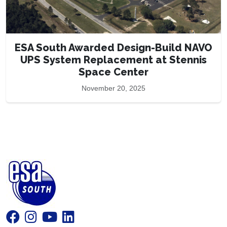
ESA South Awarded Design-Build NAVO
UPS System Replacement at Stennis
Space Center
November 20, 2025