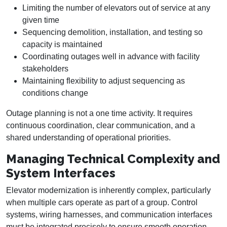
Limiting the number of elevators out of service at any
given time
Sequencing demolition, installation, and testing so
capacity is maintained
Coordinating outages well in advance with facility
stakeholders
Maintaining flexibility to adjust sequencing as
conditions change
Outage planning is not a one time activity. It requires
continuous coordination, clear communication, and a
shared understanding of operational priorities.
Managing Technical Complexity and
System Interfaces
Elevator modernization is inherently complex, particularly
when multiple cars operate as part of a group. Control
systems, wiring harnesses, and communication interfaces
must be integrated precisely to ensure smooth operation,