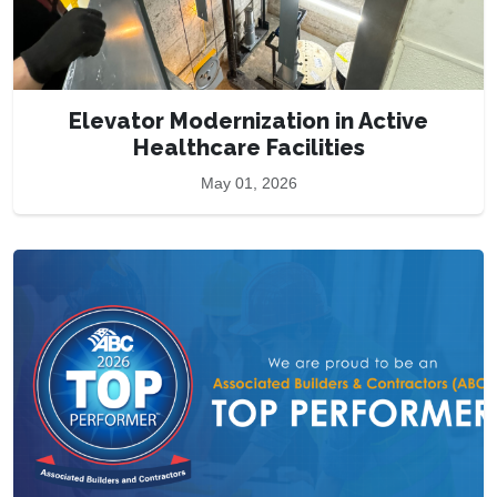
Elevator Modernization in Active
Healthcare Facilities
May 01, 2026