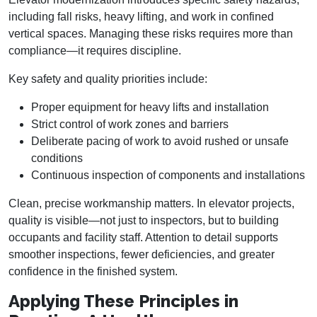
including fall risks, heavy lifting, and work in confined
vertical spaces. Managing these risks requires more than
compliance—it requires discipline.
Key safety and quality priorities include:
Proper equipment for heavy lifts and installation
Strict control of work zones and barriers
Deliberate pacing of work to avoid rushed or unsafe
conditions
Continuous inspection of components and installations
Clean, precise workmanship matters. In elevator projects,
quality is visible—not just to inspectors, but to building
occupants and facility staff. Attention to detail supports
smoother inspections, fewer deficiencies, and greater
confidence in the finished system.
Applying These Principles in