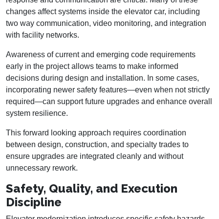
changes affect systems inside the elevator car, including
two way communication, video monitoring, and integration
with facility networks.
Awareness of current and emerging code requirements
early in the project allows teams to make informed
decisions during design and installation. In some cases,
incorporating newer safety features—even when not strictly
required—can support future upgrades and enhance overall
system resilience.
This forward looking approach requires coordination
between design, construction, and specialty trades to
ensure upgrades are integrated cleanly and without
unnecessary rework.
Safety, Quality, and Execution
Discipline
Elevator modernization introduces specific safety hazards,