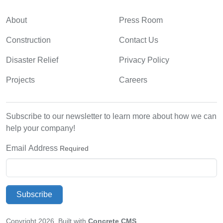
About
Press Room
Construction
Contact Us
Disaster Relief
Privacy Policy
Projects
Careers
Subscribe to our newsletter to learn more about how we can
help your company!
Email Address
Required
Subscribe
Copyright 2026. Built with
Concrete CMS
.