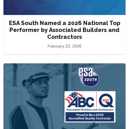
ESA South Named a 2026 National Top
Performer by Associated Builders and
Contractors
February 23, 2026