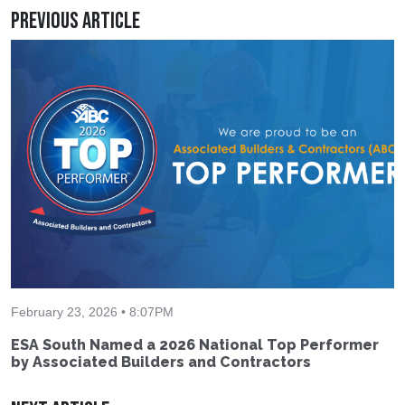
Previous Article
February 23, 2026 • 8:07PM
ESA South Named a 2026 National Top Performer
by Associated Builders and Contractors