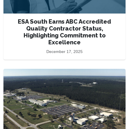
ESA South Earns ABC Accredited
Quality Contractor Status,
Highlighting Commitment to
Excellence
December 17, 2025