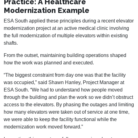
Practice: A Healthcare
Modernization Example
ESA South applied these principles during a recent elevator
modernization project at an active medical clinic involving
the full modernization of multiple elevators within existing
shafts.
From the outset, maintaining building operations shaped
how the work was planned and executed.
“The biggest constraint from day one was that the facility
was occupied,” said Shawn Hanley, Project Manager at
ESA South. “We had to understand how people moved
through the building and plan the work so we didn’t obstruct
access to the elevators. By phasing the outages and limiting
how many elevators were taken out of service at one time,
we were able to keep the facility functional while the
modernization work moved forward.”