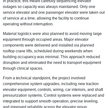
In practice, this meant carefully sequencing elevator
outages so capacity was always maintained. Only one
service elevator and one passenger elevator were taken out
of service at a time, allowing the facility to continue
operating without interruption.
Material logistics were also planned to avoid moving large
equipment through occupied areas. Major elevator
components were delivered and installed via planned
rooftop crane lifts, scheduled during weekends when
building occupancy was minimal. This approach reduced
disruption and eliminated the need to transport equipment
through clinical spaces.
From a technical standpoint, the project involved
comprehensive system upgrades, including new traction
elevator equipment, controls, wiring, car interiors, and shaft
pressurization systems. Control systems were replaced and
integrated to support smooth operation, precise leveling,
and improved reliability across the elevator group.