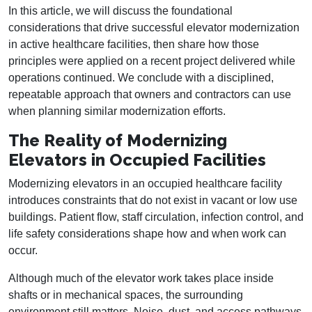
In this article, we will discuss the foundational
considerations that drive successful elevator modernization
in active healthcare facilities, then share how those
principles were applied on a recent project delivered while
operations continued. We conclude with a disciplined,
repeatable approach that owners and contractors can use
when planning similar modernization efforts.
The Reality of Modernizing
Elevators in Occupied Facilities
Modernizing elevators in an occupied healthcare facility
introduces constraints that do not exist in vacant or low use
buildings. Patient flow, staff circulation, infection control, and
life safety considerations shape how and when work can
occur.
Although much of the elevator work takes place inside
shafts or in mechanical spaces, the surrounding
environment still matters. Noise, dust, and access pathways