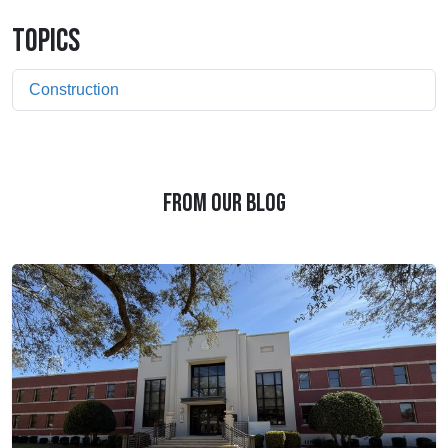
TOPICS
Construction
FROM OUR BLOG