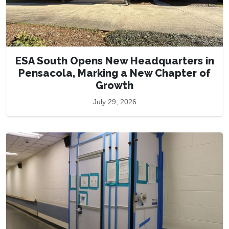
ESA South Opens New Headquarters in
Pensacola, Marking a New Chapter of
Growth
July 29, 2026