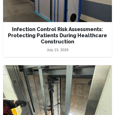
Infection Control Risk Assessments:
Protecting Patients During Healthcare
Construction
July 13, 2026