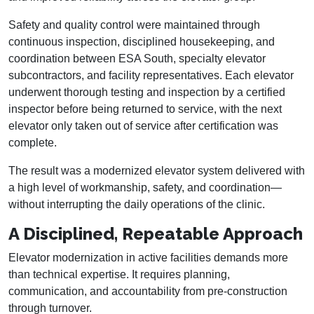
Safety and quality control were maintained through
continuous inspection, disciplined housekeeping, and
coordination between ESA South, specialty elevator
subcontractors, and facility representatives. Each elevator
underwent thorough testing and inspection by a certified
inspector before being returned to service, with the next
elevator only taken out of service after certification was
complete.
The result was a modernized elevator system delivered with
a high level of workmanship, safety, and coordination—
without interrupting the daily operations of the clinic.
A Disciplined, Repeatable Approach
Elevator modernization in active facilities demands more
than technical expertise. It requires planning,
communication, and accountability from pre-construction
through turnover.