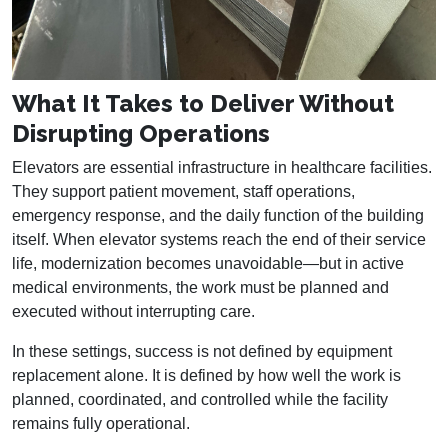
What It Takes to Deliver Without
Disrupting Operations
Elevators are essential infrastructure in healthcare facilities.
They support patient movement, staff operations,
emergency response, and the daily function of the building
itself. When elevator systems reach the end of their service
life, modernization becomes unavoidable—but in active
medical environments, the work must be planned and
executed without interrupting care.
In these settings, success is not defined by equipment
replacement alone. It is defined by how well the work is
planned, coordinated, and controlled while the facility
remains fully operational.