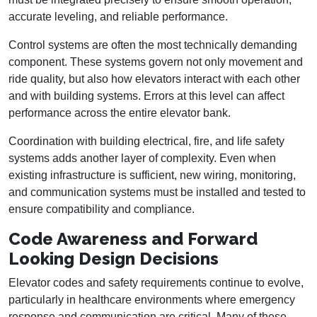
accurate leveling, and reliable performance.
Control systems are often the most technically demanding
component. These systems govern not only movement and
ride quality, but also how elevators interact with each other
and with building systems. Errors at this level can affect
performance across the entire elevator bank.
Coordination with building electrical, fire, and life safety
systems adds another layer of complexity. Even when
existing infrastructure is sufficient, new wiring, monitoring,
and communication systems must be installed and tested to
ensure compatibility and compliance.
Code Awareness and Forward
Looking Design Decisions
Elevator codes and safety requirements continue to evolve,
particularly in healthcare environments where emergency
response and communication are critical. Many of these