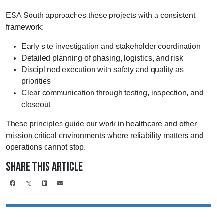
ESA South approaches these projects with a consistent
framework:
Early site investigation and stakeholder coordination
Detailed planning of phasing, logistics, and risk
Disciplined execution with safety and quality as
priorities
Clear communication through testing, inspection, and
closeout
These principles guide our work in healthcare and other
mission critical environments where reliability matters and
operations cannot stop.
Share This Article