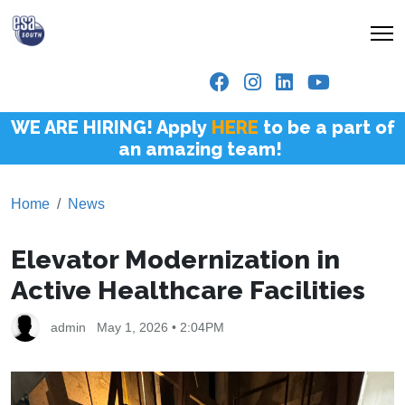
WE ARE HIRING! Apply
HERE
to be a part of
an amazing team!
Home
News
Elevator Modernization in
Active Healthcare Facilities
admin
May 1, 2026 • 2:04PM