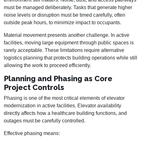
must be managed deliberately. Tasks that generate higher
noise levels or disruption must be timed carefully, often
outside peak hours, to minimize impact to occupants.
Material movement presents another challenge. In active
facilities, moving large equipment through public spaces is
rarely acceptable. These limitations require alternative
logistics planning that protects building operations while still
allowing the work to proceed efficiently.
Planning and Phasing as Core
Project Controls
Phasing is one of the most critical elements of elevator
modernization in active facilities. Elevator availability
directly affects how a healthcare building functions, and
outages must be carefully controlled.
Effective phasing means: