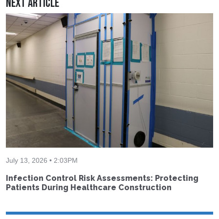
Next Article
July 13, 2026 • 2:03PM
Infection Control Risk Assessments: Protecting
Patients During Healthcare Construction